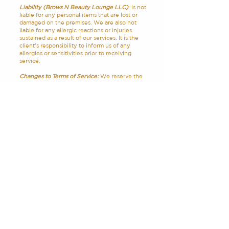
Liability (Brows N Beauty Lounge LLC)
: is not
liable for any personal items that are lost or
damaged on the premises. We are also not
liable for any allergic reactions or injuries
sustained as a result of our services. It is the
client's responsibility to inform us of any
allergies or sensitivities prior to receiving
service.
Changes to Terms of Service:
We reserve the
right to modify these terms of service at any
time. Changes will be posted on our website
and will take effect immediately. Your
continued use of our services after any
changes constitutes your acceptance of the
new terms of service.
Contact Us:
If you have any questions about
these terms of service, please contact us at
browsnbeautylounge@gmail.com
.
HOURS
ADDRESS & PHONE
Mon: CLOSED
149 EMERALD ST. UNIT
Tue: 9 AM – 6 PM
L2