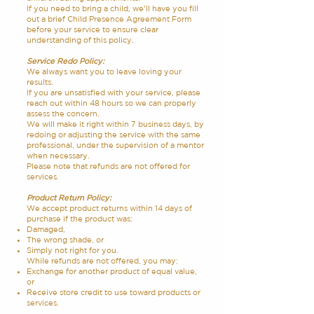
If you need to bring a child, we’ll have you fill
out a brief Child Presence Agreement Form
before your service to ensure clear
understanding of this policy.
Service Redo Policy:
We always want you to leave loving your
results.
If you are unsatisfied with your service, please
reach out within 48 hours so we can properly
assess the concern.
We will make it right within 7 business days, by
redoing or adjusting the service with the same
professional, under the supervision of a mentor
when necessary.
Please note that refunds are not offered for
services.
Product Return Policy:
We accept product returns within 14 days of
purchase if the product was:
Damaged,
The wrong shade, or
Simply not right for you.
While refunds are not offered, you may:
Exchange for another product of equal value,
or
Receive store credit to use toward products or
services.