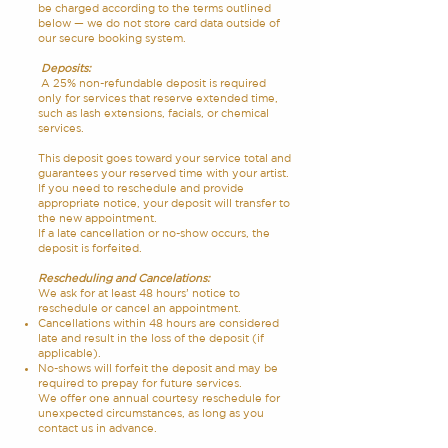
be charged according to the terms outlined
below — we do not store card data outside of
our secure booking system.
Deposits:
A 25% non-refundable deposit is required
only for services that reserve extended time,
such as lash extensions, facials, or chemical
services.
This deposit goes toward your service total and
guarantees your reserved time with your artist.
If you need to reschedule and provide
appropriate notice, your deposit will transfer to
the new appointment.
If a late cancellation or no-show occurs, the
deposit is forfeited.
Rescheduling and Cancelations:
We ask for at least 48 hours’ notice to
reschedule or cancel an appointment.
Cancellations within 48 hours are considered
late and result in the loss of the deposit (if
applicable).
No-shows will forfeit the deposit and may be
required to prepay for future services.
We offer one annual courtesy reschedule for
unexpected circumstances, as long as you
contact us in advance.