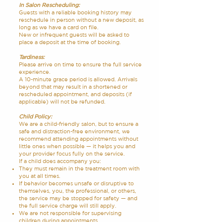
In Salon Rescheduling:
Guests with a reliable booking history may
reschedule in person without a new deposit, as
long as we have a card on file.
New or infrequent guests will be asked to
place a deposit at the time of booking.
Tardiness:
Please arrive on time to ensure the full service
experience.
A 10-minute grace period is allowed. Arrivals
beyond that may result in a shortened or
rescheduled appointment, and deposits (if
applicable) will not be refunded.
Child Policy:
We are a child-friendly salon, but to ensure a
safe and distraction-free environment, we
recommend attending appointments without
little ones when possible — it helps you and
your provider focus fully on the service.
If a child does accompany you:
They must remain in the treatment room with
you at all times.
If behavior becomes unsafe or disruptive to
themselves, you, the professional, or others,
the service may be stopped for safety — and
the full service charge will still apply.
We are not responsible for supervising
children during appointments.