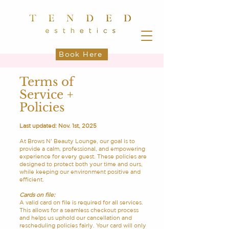
Book Here
Terms of
Service +
Policies
Last updated: Nov. 1st, 2025
At Brows N’ Beauty Lounge, our goal is to
provide a calm, professional, and empowering
experience for every guest. These policies are
designed to protect both your time and ours,
while keeping our environment positive and
efficient.
Cards on file:
A valid card on file is required for all services.
This allows for a seamless checkout process
and helps us uphold our cancellation and
rescheduling policies fairly. Your card will only