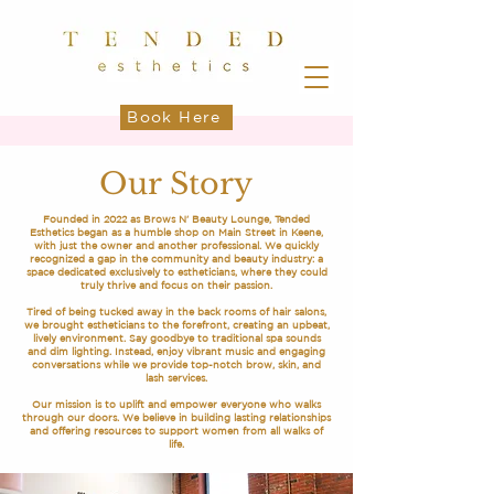
Book Here
Our Story
Founded in 2022 as Brows N' Beauty Lounge, Tended
Esthetics began as a humble shop on Main Street in Keene,
with just the owner and another professional. We quickly
recognized a gap in the community and beauty industry: a
space dedicated exclusively to estheticians, where they could
truly thrive and focus on their passion.
Tired of being tucked away in the back rooms of hair salons,
we brought estheticians to the forefront, creating an upbeat,
lively environment. Say goodbye to traditional spa sounds
and dim lighting. Instead, enjoy vibrant music and engaging
conversations while we provide top-notch brow, skin, and
lash services.
Our mission is to uplift and empower everyone who walks
through our doors. We believe in building lasting relationships
and offering resources to support women from all walks of
life.