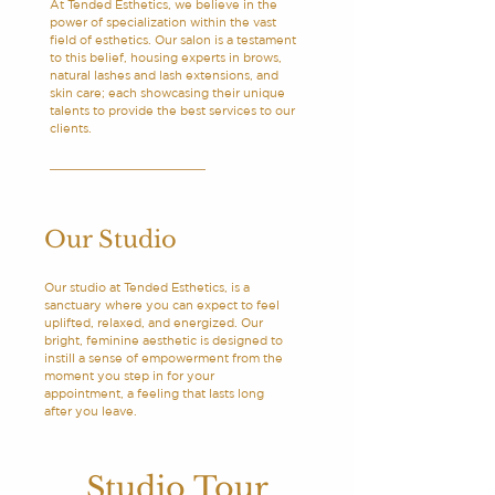
At Tended Esthetics, we believe in the
power of specialization within the vast
field of esthetics. Our salon is a testament
to this belief, housing experts in brows,
natural lashes and lash extensions, and
skin care; each showcasing their unique
talents to provide the best services to our
clients.
Our Studio
Our studio at Tended Esthetics, is a
sanctuary where you can expect to feel
uplifted, relaxed, and energized. Our
bright, feminine aesthetic is designed to
instill a sense of empowerment from the
moment you step in for your
appointment, a feeling that lasts long
after you leave.
Studio Tour