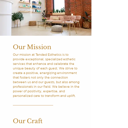
Our Mission
Our mission at Tended Esthetics is to
provide exceptional, specialized esthetic
services that enhance and celebrate the
unique beauty of each guest. We strive to
create a positive, energizing environment
that fosters not only the connection
between us and our guests, but also among
professionals in our field. We believe in the
power of positivity, expertise, and
personalized care to transform and uplift.
Our Craft