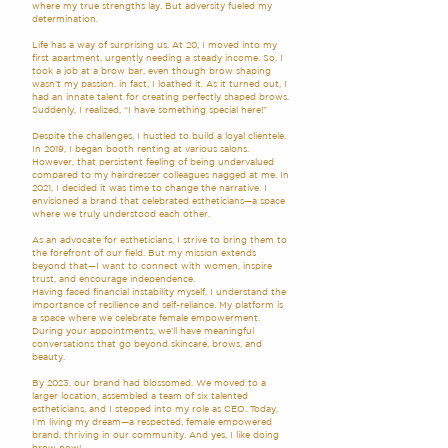
where my true strengths lay. But adversity fueled my
determination.
Life has a way of surprising us. At 20, I moved into my
first apartment, urgently needing a steady income. So, I
took a job at a brow bar, even though brow shaping
wasn’t my passion. in fact, I loathed it. As it turned out, I
had an innate talent for creating perfectly shaped brows.
Suddenly, I realized, “I have something special here!”
Despite the challenges, I hustled to build a loyal clientele.
In 2019, I began booth renting at various salons.
However, that persistent feeling of being undervalued
compared to my hairdresser colleagues nagged at me. In
2021, I decided it was time to change the narrative. I
envisioned a brand that celebrated estheticians—a space
where we truly understood each other.
As an advocate for estheticians, I strive to bring them to
the forefront of our field. But my mission extends
beyond that—I want to connect with women, inspire
trust, and encourage independence.
Having faced financial instability myself, I understand the
importance of resilience and self-reliance. My platform is
a space where we celebrate female empowerment.
During your appointments, we’ll have meaningful
conversations that go beyond skincare, brows, and
beauty.
By 2023, our brand had blossomed. We moved to a
larger location, assembled a team of six talented
estheticians, and I stepped into my role as CEO. Today,
I’m living my dream—a respected, female empowered
brand, thriving in our community. And yes, I like doing
brow now!