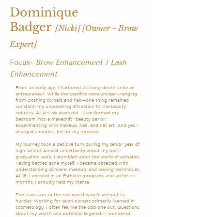
Dominique
Badger
[Nicki]
[Owner + Brow
Expert]
Focus-
Brow Enhancement
I Lash
Enhancement
From an early age, I harbored a strong desire to be an
entrepreneur. While the specifics were unclear—ranging
from clothing to nails and hair—one thing remained
constant: my unwavering attraction to the beauty
industry. At just six years old, I transformed my
bedroom into a makeshift “beauty parlor,”
experimenting with makeup, hair, and nail art. And yes, I
charged a modest fee for my services!
My journey took a decisive turn during my senior year of
high school. Amidst uncertainty about my post-
graduation path, I stumbled upon the world of esthetics.
Having battled acne myself, I became obsessed with
understanding skincare, makeup, and waxing techniques.
At 18, I enrolled in an Esthetics program, and within six
months, I proudly held my license.
The transition to the real world wasn’t without its
hurdles. Working for salon owners primarily licensed in
cosmetology, I often felt like the odd one out. Questions
about my worth and potential lingered—I wondered