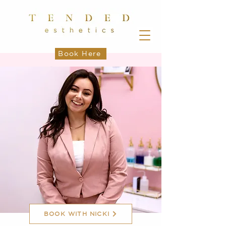
Book Here
BOOK WITH NICKI